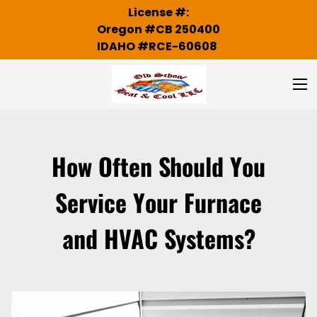
License #:
Oregon #CB 250400
IDAHO #RCE-60608
How Often Should You
Service Your Furnace
and HVAC Systems?