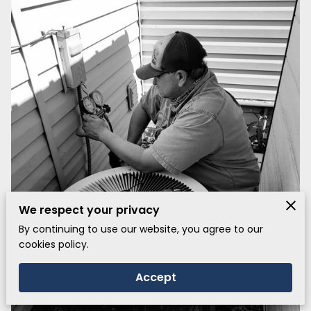
We respect your privacy
By continuing to use our website, you agree to our
cookies policy.
Accept